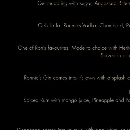
Get muddling with sugar, Angostura Bitter
Ooh La la! Ronnie’s Vodka, Chambord, Pin
One of Ron’s favourites. Made to choice with Heri
Served in a 
Ronnie’s Gin comes into it’s own with a splash 
Spiced Rum with mango juice, Pineapple and Pas
Disarronno comes into its own with egg white, squ