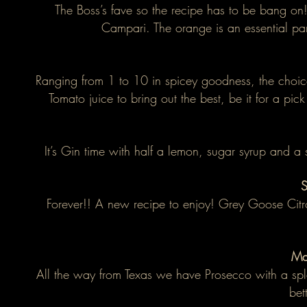
The Boss’s fave so the recipe has to be bang on
Campari. The orange is an essential par
Ranging from 1 to 10 in spicey goodness, the choice
Tomato juice to bring out the best, be it for a pi
It’s Gin time with half a lemon, sugar syrup and a 
S
Forever!! A new recipe to enjoy! Grey Goose Citro
Ma
All the way from Texas we have Prosecco with a spla
bet