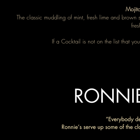
Mojit
The classic muddling of mint, fresh lime and brown 
fre
If a Cocktail is not on the list that 